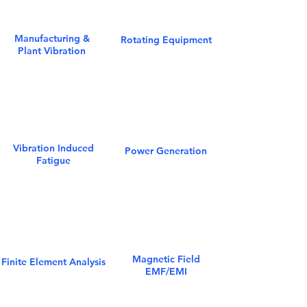
Manufacturing &
Rotating Equipment
Plant Vibration
Vibration Induced
Power Generation
Fatigue
Magnetic Field
Finite Element Analysis
EMF/EMI