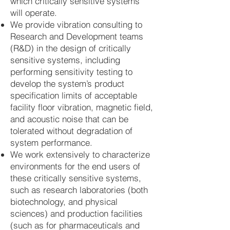
which critically sensitive systems
will operate.
We provide vibration consulting to
Research and Development teams
(R&D) in the design of critically
sensitive systems, including
performing sensitivity testing to
develop the system’s product
specification limits of acceptable
facility floor vibration, magnetic field,
and acoustic noise that can be
tolerated without degradation of
system performance.
We work extensively to characterize
environments for the end users of
these critically sensitive systems,
such as research laboratories (both
biotechnology, and physical
sciences) and production facilities
(such as for pharmaceuticals and