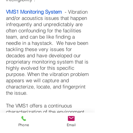
VMS1 Monitoring System
- Vibration
and/or acoustics issues that happen
infrequently and unpredictably are
often confounding for the facilities
team, and can be like finding a
needle in a haystack. We have been
tackling these very issues for
decades and have developed our
proprietary monitoring system that is
highly evolved for this specific
purpose. When the vibration problem
appears we will capture and
characterize, locate, and fingerprint
the issue.
The VMS1 offers a continuous
characterization of the environment
that can be reported in a concise
and meaningful manner, allowing us
Phone
Email
to move though time, space,