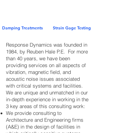
Damping Treatments
Strain Gage Testing
Response Dynamics was founded in
1984, by Reuben Hale P.E. For more
than 40 years, we have been
providing services on all aspects of
vibration, magnetic field, and
acoustic noise issues associated
with critical systems and facilities.
We are unique and unmatched in our
in-depth experience in working in the
3 key areas of this consulting work:
We provide consulting to
Architecture and Engineering firms
(A&E) in the design of facilities in