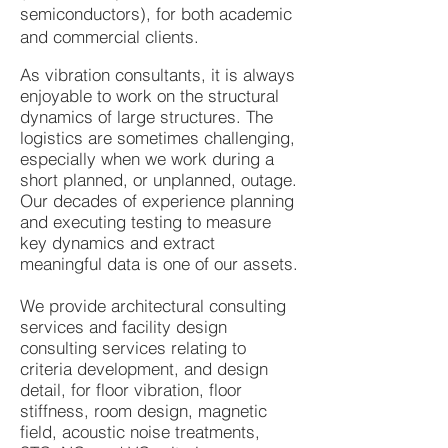
semiconductors), for both academic
and commercial clients.
As vibration consultants, it is always
enjoyable to work on the structural
dynamics of large structures. The
logistics are sometimes challenging,
especially when we work during a
short planned, or unplanned, outage.
Our decades of experience planning
and executing testing to measure
key dynamics and extract
meaningful data is one of our assets.
We provide architectural consulting
services and facility design
consulting services relating to
criteria development, and design
detail, for floor vibration, floor
stiffness, room design, magnetic
field, acoustic noise treatments,