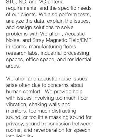
STC, NC, and VC-criteria
requirements, and the specific needs
of our clients. We also perform tests,
analyze the data, explain the issues,
and design solutions to solve
problems with Vibration , Acoustic
Noise, and Stray Magnetic Field/EMF
in rooms, manufacturing floors,
research labs, industrial processing
spaces, office space, and residential
areas.
Vibration and acoustic noise issues
arise often due to concerns about
human comfort. We provide help
with issues involving too much floor
vibration, shaking walls and
monitors, too much distracting
sound, or too little masking sound for
privacy, sound transmission between
rooms, and reverberation for speech
intelligibility .