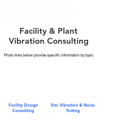
Facility & Plant
Vibration Consulting
Photo links below provide specific information by topic
Facility Design
Site Vibration & Noise
Consulting
Testing