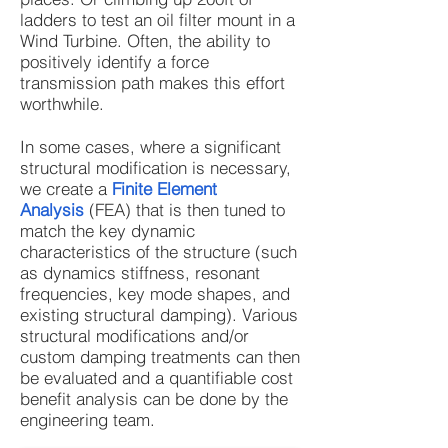
ladders to test an oil filter mount in a
Wind Turbine. Often, the ability to
positively identify a force
transmission path makes this effort
worthwhile.
In some cases, where a significant
structural modification is necessary,
we create a
Finite Element
Analysis
(FEA) that is then tuned to
match the key dynamic
characteristics of the structure (such
as dynamics stiffness, resonant
frequencies, key mode shapes, and
existing structural damping). Various
structural modifications and/or
custom damping treatments can then
be evaluated and a quantifiable cost
benefit analysis can be done by the
engineering team.