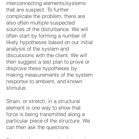
interconnecting elements/systems
that are suspect. To further
complicate the problem, there are
also often multiple suspected
sources of the disturbance. We will
often start by forming a number of
likely hypotheses based on our initial
analysis of the system and
discussions with the client. We will
then suggest a test plan to prove or
disprove these hypotheses by
making measurements of the system
response to ambient, and known
stimulus.
Strain, or stretch, in a structural
element is one way to show that
force is being transmitted along a
particular piece of the structure. We
can then ask the questions: