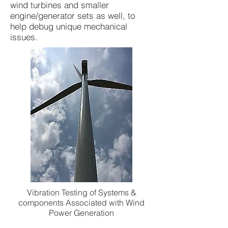
wind turbines and smaller
engine/generator sets as well, to
help debug unique mechanical
issues.
Vibration Testing of Systems &
components Associated with Wind
Power Generation