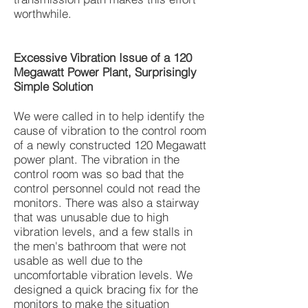
worthwhile.
Excessive Vibration Issue of a 120
Megawatt Power Plant, Surprisingly
Simple Solution
We were called in to help identify the
cause of vibration to the control room
of a newly constructed 120 Megawatt
power plant. The vibration in the
control room was so bad that the
control personnel could not read the
monitors. There was also a stairway
that was unusable due to high
vibration levels, and a few stalls in
the men's bathroom that were not
usable as well due to the
uncomfortable vibration levels. We
designed a quick bracing fix for the
monitors to make the situation