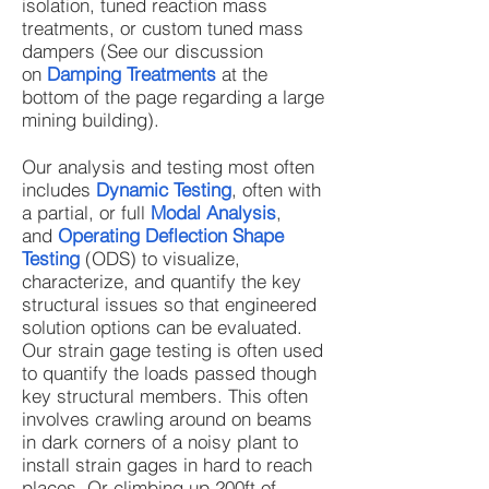
isolation, tuned reaction mass
treatments, or custom tuned mass
dampers (See our discussion
on
Damping Treatments
at the
bottom of the page regarding a large
mining building).
Our analysis and testing most often
includes
Dynamic Testing
, often with
a partial, or full
Modal Analysis
,
and
Operating Deflection Shape
Testing
(ODS) to visualize,
characterize, and quantify the key
structural issues so that engineered
solution options can be evaluated.
Our strain gage testing is often used
to quantify the loads passed though
key structural members. This often
involves crawling around on beams
in dark corners of a noisy plant to
install strain gages in hard to reach
places. Or climbing up 200ft of