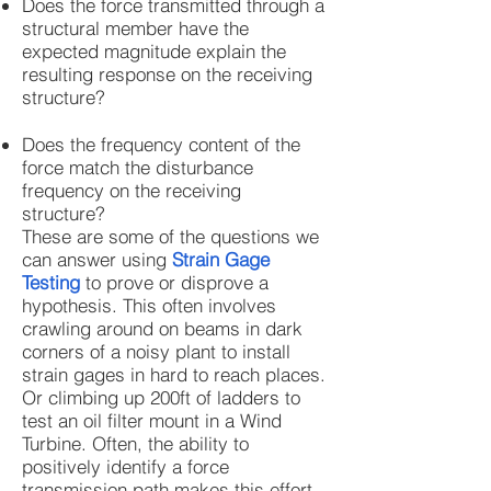
Does the force transmitted through a
structural member have the
expected magnitude explain the
resulting response on the receiving
structure?
Does the frequency content of the
force match the disturbance
frequency on the receiving
structure?
These are some of the questions we
can answer using
Strain Gage
Testing
to prove or disprove a
hypothesis. This often involves
crawling around on beams in dark
corners of a noisy plant to install
strain gages in hard to reach places.
Or climbing up 200ft of ladders to
test an oil filter mount in a Wind
Turbine. Often, the ability to
positively identify a force
transmission path makes this effort