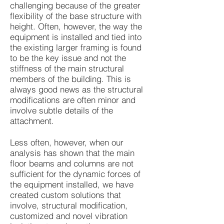
challenging because of the greater
flexibility of the base structure with
height. Often, however, the way the
equipment is installed and tied into
the existing larger framing is found
to be the key issue and not the
stiffness of the main structural
members of the building. This is
always good news as the structural
modifications are often minor and
involve subtle details of the
attachment.
Less often, however, when our
analysis has shown that the main
floor beams and columns are not
sufficient for the dynamic forces of
the equipment installed, we have
created custom solutions that
involve, structural modification,
customized and novel vibration