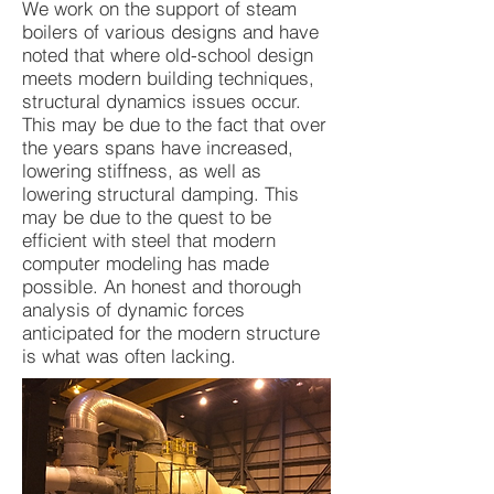
We work on the support of steam
boilers of various designs and have
noted that where old-school design
meets modern building techniques,
structural dynamics issues occur.
This may be due to the fact that over
the years spans have increased,
lowering stiffness, as well as
lowering structural damping. This
may be due to the quest to be
efficient with steel that modern
computer modeling has made
possible. An honest and thorough
analysis of dynamic forces
anticipated for the modern structure
is what was often lacking.