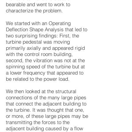
bearable and went to work to
characterize the problem.
We started with an Operating
Deflection Shape Analysis that led to
two surprising findings: First, the
turbine pedestal was moving
primarily axially and appeared rigid
with the control room building,
second, the vibration was not at the
spinning speed of the turbine but at
a lower frequency that appeared to
be related to the power load.
We then looked at the structural
connections of the many large pipes
that connect the adjacent building to
the turbine. It was thought that one,
or more, of these large pipes may be
transmitting the forces to the
adjacent building caused by a flow