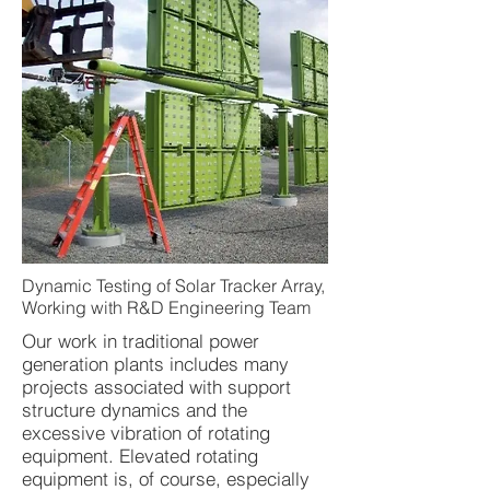
Dynamic Testing of Solar Tracker Array,
Working with R&D Engineering Team
Our work in traditional power
generation plants includes many
projects associated with support
structure dynamics and the
excessive vibration of rotating
equipment. Elevated rotating
equipment is, of course, especially