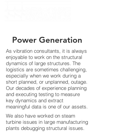
Power Generation
As vibration consultants, it is always
enjoyable to work on the structural
dynamics of large structures. The
logistics are sometimes challenging,
especially when we work during a
short planned, or unplanned, outage.
Our decades of experience planning
and executing testing to measure
key dynamics and extract
meaningful data is one of our assets.
We also have worked on steam
turbine issues in large manufacturing
plants debugging structural issues.