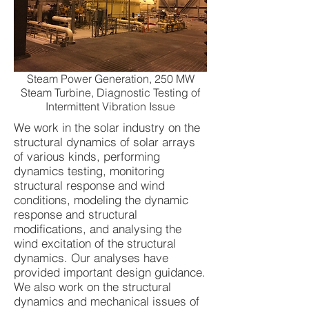
Steam Power Generation, 250 MW
Steam Turbine, Diagnostic Testing of
Intermittent Vibration Issue
We work in the solar industry on the
structural dynamics of solar arrays
of various kinds, performing
dynamics testing, monitoring
structural response and wind
conditions, modeling the dynamic
response and structural
modifications, and analysing the
wind excitation of the structural
dynamics. Our analyses have
provided important design guidance.
We also work on the structural
dynamics and mechanical issues of