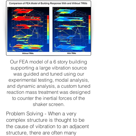
Our FEA model of a 6 story building
supporting a large vibration source
was guided and tuned using our
experimental testing, modal analysis,
and dynamic analysis, a custom tuned
reaction mass treatment was designed
to counter the inertial forces of the
shaker screen.
Problem Solving - When a very
complex structure is thought to be
the cause of vibration to an adjacent
structure, there are often many