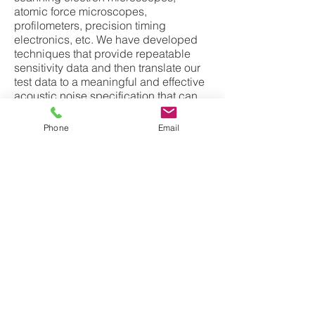
atomic force microscopes,
profilometers, precision timing
electronics, etc. We have developed
techniques that provide repeatable
sensitivity data and then translate our
test data to a meaningful and effective
acoustic noise specification that can
be used for site evaluation and
customer acceptance. Our sensitivity
Phone
Email
testing often also involves vibration
and magnetic field tests. We
sometimes perform these tests to base
line a tools acoustic noise, vibration, or
magnetic field sensitivity before
making improvements to the tool to
improve its performance and make it
less sensitive to disturbance.
(see
Sensitivity Testing
for more
details)