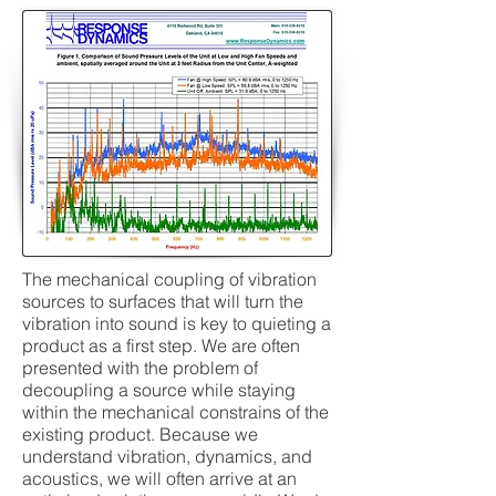
The mechanical coupling of vibration
sources to surfaces that will turn the
vibration into sound is key to quieting a
product as a first step. We are often
presented with the problem of
decoupling a source while staying
within the mechanical constrains of the
existing product. Because we
understand vibration, dynamics, and
acoustics, we will often arrive at an