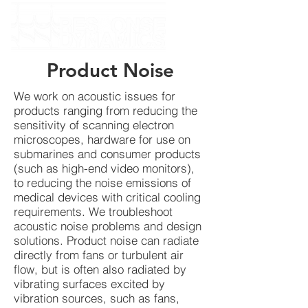
Product Noise
We work on acoustic issues for
products ranging from reducing the
sensitivity of scanning electron
microscopes, hardware for use on
submarines and consumer products
(such as high-end video monitors),
to reducing the noise emissions of
medical devices with critical cooling
requirements. We troubleshoot
acoustic noise problems and design
solutions. Product noise can radiate
directly from fans or turbulent air
flow, but is often also radiated by
vibrating surfaces excited by
vibration sources, such as fans,