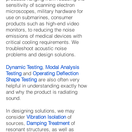
sensitivity of scanning electron
microscopes, military hardware for
use on submarines, consumer
products such as high-end video
monitors, to reducing the noise
emissions of medical devices with
critical cooling requirements. We
troubleshoot acoustic noise
problems and design solutions.
Dynamic Testing
,
Modal Analysis
Testing
and
Operating Deflection
Shape Testing
are also often very
helpful in understanding exactly how
and why the product is radiating
sound.
In designing solutions, we may
consider
Vibration Isolation
of
sources,
Damping Treatment
of
resonant structures, as well as