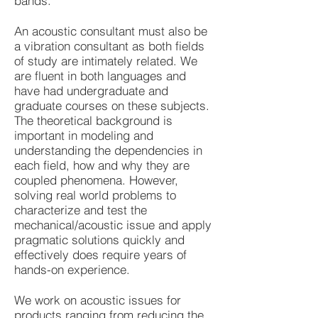
bands.
An acoustic consultant must also be
a vibration consultant as both fields
of study are intimately related. We
are fluent in both languages and
have had undergraduate and
graduate courses on these subjects.
The theoretical background is
important in modeling and
understanding the dependencies in
each field, how and why they are
coupled phenomena. However,
solving real world problems to
characterize and test the
mechanical/acoustic issue and apply
pragmatic solutions quickly and
effectively does require years of
hands-on experience.
We work on acoustic issues for
products ranging from reducing the