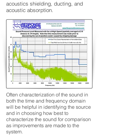
acoustics shielding, ducting, and
acoustic absorption.
Often characterization of the sound in
both the time and frequency domain
will be helpful in identifying the source
and in choosing how best to
characterize the sound for comparison
as improvements are made to the
system.