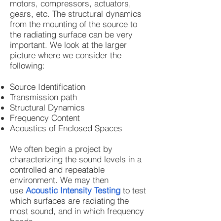
motors, compressors, actuators,
gears, etc. The structural dynamics
from the mounting of the source to
the radiating surface can be very
important. We look at the larger
picture where we consider the
following:
Source Identification
Transmission path
Structural Dynamics
Frequency Content
Acoustics of Enclosed Spaces
We often begin a project by
characterizing the sound levels in a
controlled and repeatable
environment. We may then
use
Acoustic Intensity Testing
to test
which surfaces are radiating the
most sound, and in which frequency