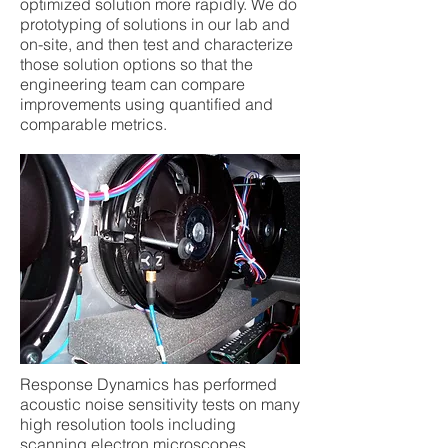
optimized solution more rapidly. We do
prototyping of solutions in our lab and
on-site, and then test and characterize
those solution options so that the
engineering team can compare
improvements using quantified and
comparable metrics.
Response Dynamics has performed
acoustic noise sensitivity tests on many
high resolution tools including
scanning electron microscopes,